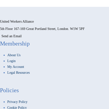
United Workers Alliance
5th Floor 167-169 Great Portland Street, London. W1W 5PF
Send an Email
Membership
About Us
Login
My Account
Legal Resources
Policies
Privacy Policy
Cookie Policy