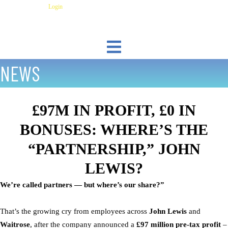
Skip
Have an Account?
Login
to
content
NEWS
£97M IN PROFIT, £0 IN
BONUSES: WHERE’S THE
“PARTNERSHIP,” JOHN
LEWIS?
We’re called partners — but where’s our share?”
That’s the growing cry from employees across
John Lewis
and
Waitrose
, after the company announced a
£97 million pre-tax profit
–