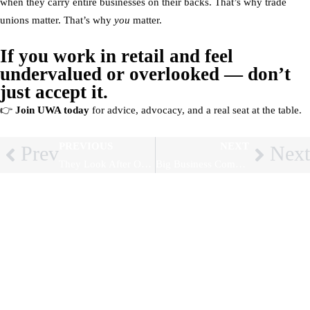
when they carry entire businesses on their backs. That’s why trade
unions matter. That’s why
you
matter.
If you work in retail and feel
undervalued or overlooked — don’t
just accept it.
👉
Join UWA today
for advice, advocacy, and a real seat at the table.
PREVIOUS
NEXT
Prev
Next
They Look After Our Parents — Who Looks After Them? How Exploiting Migrant Workers Endangers Us All
Big Business Complains About New Rights – But Here’s Why Workers Should Celebrate (and Organise)