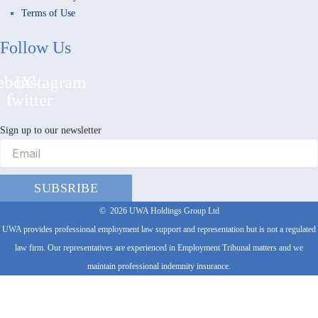
Terms of Use
Follow Us
ebook-
Instagram
X-
f
twitter
Sign up to our newsletter
SUBSRIBE
©
2026
UWA Holdings Group Ltd
UWA provides professional employment law support and representation but is not a regulated
law firm. Our representatives are experienced in Employment Tribunal matters and we
maintain professional indemnity insurance.