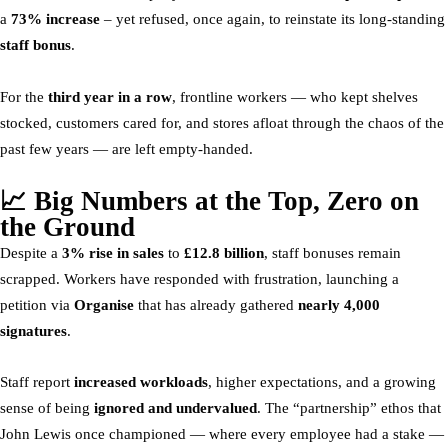
a
73% increase
– yet refused, once again, to reinstate its long-standing
staff bonus
.
For the
third year in a row
, frontline workers — who kept shelves
stocked, customers cared for, and stores afloat through the chaos of the
past few years — are left empty-handed.
📈 Big Numbers at the Top, Zero on
the Ground
Despite a
3% rise in sales
to
£12.8 billion
, staff bonuses remain
scrapped. Workers have responded with frustration, launching a
petition via
Organise
that has already gathered
nearly 4,000
signatures
.
Staff report
increased workloads
, higher expectations, and a growing
sense of being
ignored and undervalued
. The “partnership” ethos that
John Lewis once championed — where every employee had a stake —