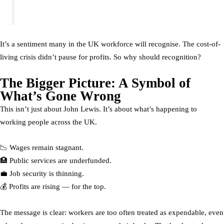
It’s a sentiment many in the UK workforce will recognise. The cost-of-
living crisis didn’t pause for profits. So why should recognition?
The Bigger Picture: A Symbol of
What’s Gone Wrong
This isn’t just about John Lewis. It’s about what’s happening to
working people across the UK.
📉 Wages remain stagnant.
🏥 Public services are underfunded.
💼 Job security is thinning.
💰 Profits are rising — for the top.
The message is clear: workers are too often treated as expendable, even