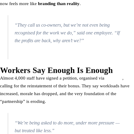
now feels more like
branding than reality
.
“They call us co-owners, but we’re not even being
recognised for the work we do,” said one employee. “If
the profits are back, why aren’t we?”
Workers Say Enough Is Enough
Almost 4,000 staff have signed a petition, organised via
Organise
,
calling for the reinstatement of their bonus. They say workloads have
increased, morale has dropped, and the very foundation of the
“partnership” is eroding.
“We’re being asked to do more, under more pressure —
but treated like less.”