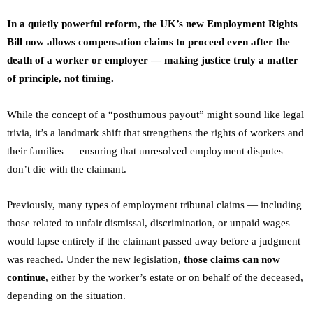
In a quietly powerful reform, the UK’s new Employment Rights
Bill now allows compensation claims to proceed even after the
death of a worker or employer — making justice truly a matter
of principle, not timing.
While the concept of a “posthumous payout” might sound like legal
trivia, it’s a landmark shift that strengthens the rights of workers and
their families — ensuring that unresolved employment disputes
don’t die with the claimant.
Previously, many types of employment tribunal claims — including
those related to unfair dismissal, discrimination, or unpaid wages —
would lapse entirely if the claimant passed away before a judgment
was reached. Under the new legislation,
those claims can now
continue
, either by the worker’s estate or on behalf of the deceased,
depending on the situation.