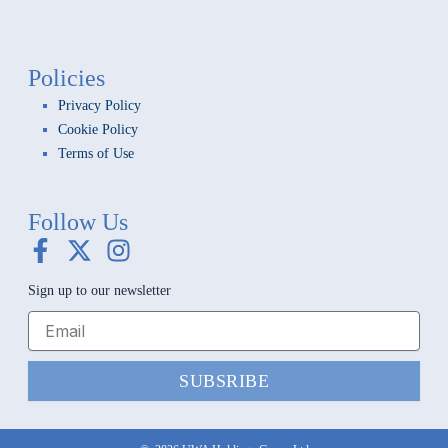
Policies
Privacy Policy
Cookie Policy
Terms of Use
Follow Us
F
X
I
a
-
n
Sign up to our newsletter
c
t
s
e
w
t
b
i
a
o
t
g
SUBSRIBE
o
t
r
k
e
a