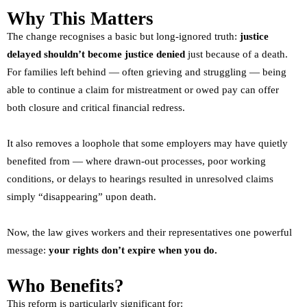
Why This Matters
The change recognises a basic but long-ignored truth:
justice
delayed shouldn’t become justice denied
just because of a death.
For families left behind — often grieving and struggling — being
able to continue a claim for mistreatment or owed pay can offer
both closure and critical financial redress.
It also removes a loophole that some employers may have quietly
benefited from — where drawn-out processes, poor working
conditions, or delays to hearings resulted in unresolved claims
simply “disappearing” upon death.
Now, the law gives workers and their representatives one powerful
message:
your rights don’t expire when you do.
Who Benefits?
This reform is particularly significant for: