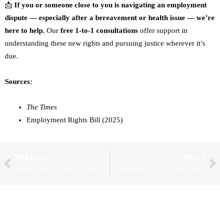
📩
If you or someone close to you is navigating an employment
dispute — especially after a bereavement or health issue — we’re
here to help.
Our
free 1-to-1 consultations
offer support in
understanding these new rights and pursuing justice wherever it’s
due.
Sources:
The Times
Employment Rights Bill (2025)
Prev
Ne
PREVIOUS
NEXT
When a Sigh Goes Too Far: Tribunal Rules on Non-Verbal Discrimination
47,000 Jobs Gone in One Month: Are Rising Wages and Taxes Killing UK Jobs?