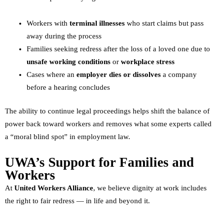
Workers with
terminal illnesses
who start claims but pass
away during the process
Families seeking redress after the loss of a loved one due to
unsafe working conditions
or
workplace stress
Cases where an
employer dies or dissolves
a company
before a hearing concludes
The ability to continue legal proceedings helps shift the balance of
power back toward workers and removes what some experts called
a “moral blind spot” in employment law.
UWA’s Support for Families and
Workers
At
United Workers Alliance
, we believe dignity at work includes
the right to fair redress — in life and beyond it.