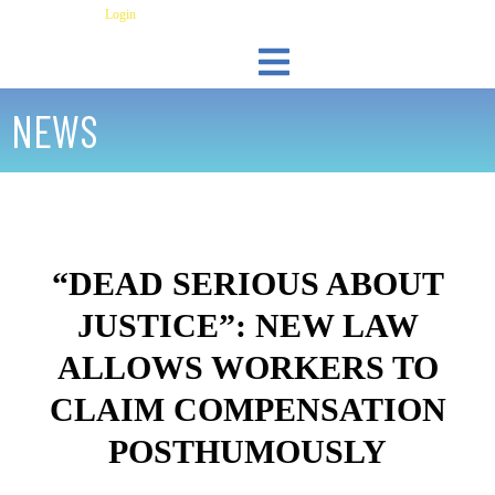
Skip
Have an Account?
Login
to
content
LEGAL RESOURCES
UPLOAD DOCUMENTS
NEWS
“DEAD SERIOUS ABOUT
JUSTICE”: NEW LAW
ALLOWS WORKERS TO
CLAIM COMPENSATION
POSTHUMOUSLY