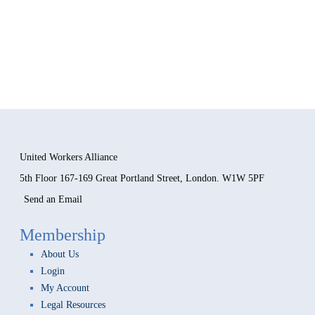
United Workers Alliance
5th Floor 167-169 Great Portland Street, London. W1W 5PF
Send an Email
Membership
About Us
Login
My Account
Legal Resources