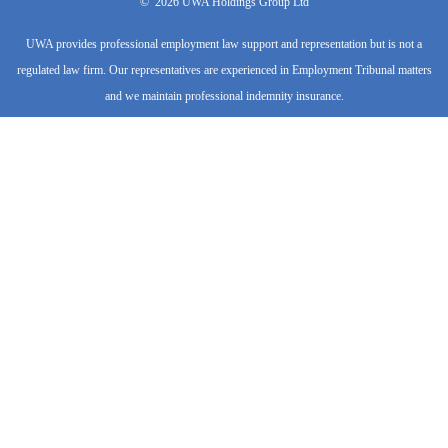
-
r
m
©
2026
UWA Holdings Group Ltd
f
UWA provides professional employment law support and representation but is not a
regulated law firm. Our representatives are experienced in Employment Tribunal matters
and we maintain professional indemnity insurance.