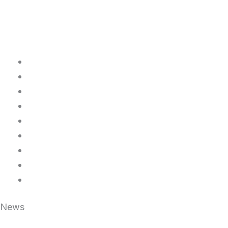
Home
About Us
FAQ
Legal Resources
News
Contact Us
Packages
Login/Signup
Upload documents
News