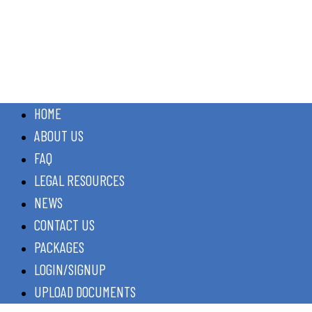
HOME
ABOUT US
FAQ
LEGAL RESOURCES
NEWS
CONTACT US
PACKAGES
LOGIN/SIGNUP
UPLOAD DOCUMENTS