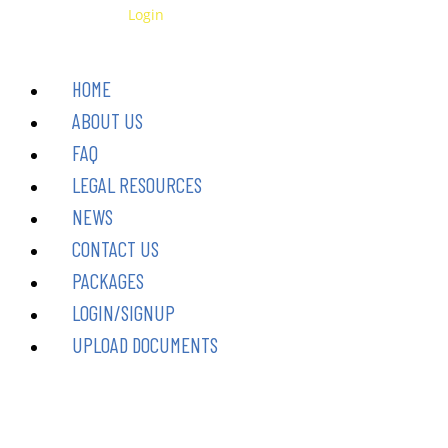
1-
Skip
Have an Account?
Login
to-
to
1
Legal
content
HOME
Coaching
(1
ABOUT US
Hour)
quantity
FAQ
LEGAL RESOURCES
NEWS
CONTACT US
PACKAGES
LOGIN/SIGNUP
UPLOAD DOCUMENTS